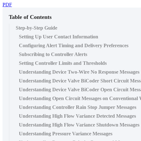
PDF
Table of Contents
Step-by-Step Guide
Setting Up User Contact Information
Configuring Alert Timing and Delivery Preferences
Subscribing to Controller Alerts
Setting Controller Limits and Thresholds
Understanding Device Two-Wire No Response Messages
Understanding Device Valve BiCoder Short Circuit Mess
Understanding Device Valve BiCoder Open Circuit Mess
Understanding Open Circuit Messages on Conventional 
Understanding Controller Rain Stop Jumper Messages
Understanding High Flow Variance Detected Messages
Understanding High Flow Variance Shutdown Messages
Understanding Pressure Variance Messages