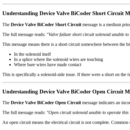
Understanding Device Valve BiCoder Short Circuit M
The
Device Valve BiCoder Short Circuit
message is a medium priorit
The full message reads:
"Valve failure short circuit solenoid unable to
This message means there is a short circuit somewhere between the bi
In the solenoid itself
In a splice where the solenoid wires are touching
Where bare wires have made contact
This is specifically a solenoid-side issue. If there were a short on th
Understanding Device Valve BiCoder Open Circuit M
The
Device Valve BiCoder Open Circuit
message indicates an incom
The full message reads:
"Open circuit solenoid unable to operate this
An open circuit means the electrical circuit is not complete. Common 