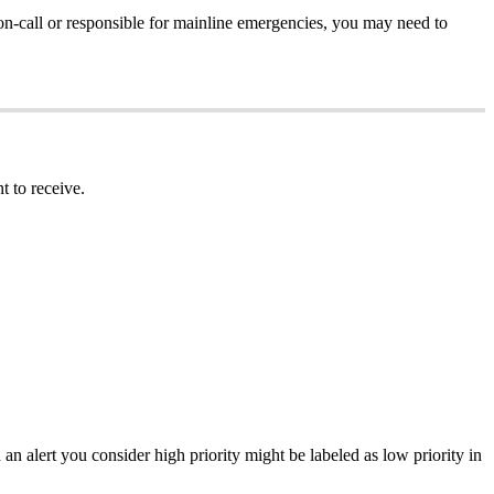
n-call or responsible for mainline emergencies, you may need to
t to receive.
d an alert you consider high priority might be labeled as low priority in