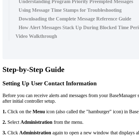
Understanding Program Priority Preempted Messages
Using Message Time Stamps for Troubleshooting
Downloading the Complete Message Reference Guide
How Alert Messages Stack Up During Blocked Time Peri
Video Walkthrough
Step-by-Step Guide
Setting Up User Contact Information
Before you can receive alerts and messages from your BaseManager sys
after initial controller setup.
1.
Click on the
Menu
icon (also called the "hamburger" icon) in Bas
2.
Select
Administration
from the menu.
3.
Click
Administration
again to open a new window that displays all