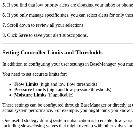
5.
If you find that low priority alerts are clogging your inbox or phone
6.
If you only manage specific sites, you can select alerts for only th
7.
Scroll down to review all your selections.
8.
Click
Save
to save your alert subscriptions.
Setting Controller Limits and Thresholds
In addition to configuring your user settings in BaseManager, you must 
You need to set accurate limits for:
Flow Limits
(high and low flow thresholds)
Pressure Limits
(high and low pressure thresholds)
Moisture Limits
(if applicable)
These settings can be configured through BaseManager or directly at the
actual system performance. For example, you might think you know wha
One useful strategy during system initialization is to enable flow va
including slow-closing valves that might overlap with other valves tur