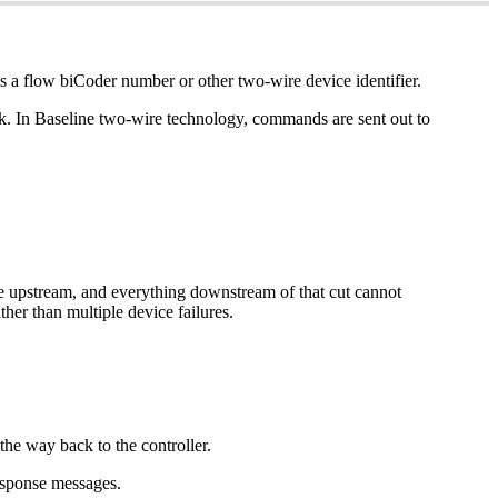
es a flow biCoder number or other two-wire device identifier.
ck. In Baseline two-wire technology, commands are sent out to
re upstream, and everything downstream of that cut cannot
ther than multiple device failures.
 the way back to the controller.
response messages.