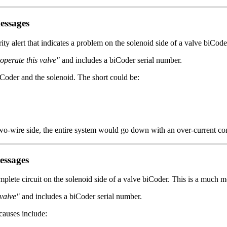
essages
y alert that indicates a problem on the solenoid side of a valve biCoder
 operate this valve"
and includes a biCoder serial number.
Coder and the solenoid. The short could be:
e two-wire side, the entire system would go down with an over-current cond
essages
plete circuit on the solenoid side of a valve biCoder. This is a much
 valve"
and includes a biCoder serial number.
causes include: