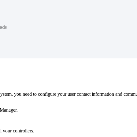
ods
tem, you need to configure your user contact information and communica
eManager.
 your controllers.