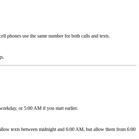
cell phones use the same number for both calls and texts.
gs.
orkday, or 5:00 AM if you start earlier.
t allow texts between midnight and 6:00 AM, but allow them from 6:00