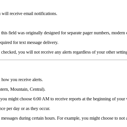
 will receive email notifications.
 this field was originally designed for separate pager numbers, modern 
uired for text message delivery.
is checked, you will not receive any alerts regardless of your other settin
 how you receive alerts.
tern, Mountain, Central).
 you might choose 6:00 AM to receive reports at the beginning of your w
nce per day or as they occur.
t messages during certain hours. For example, you might choose to no