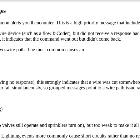
es
on alerts you'll encounter. This is a high priority message that includ
ire device (such as a flow biCoder), but did not receive a response ba
, it indicates that the command went out but didn't come back.
 two-wire path. The most common causes are:
wing no response), this strongly indicates that a wire was cut somewhe
to fail simultaneously, so grouped messages point to a wire path issue ra
g)
valves still operate and sprinklers turn on), but too weak to make it all
lure. Lightning events more commonly cause short circuits rather than no 