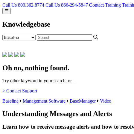
Call Us 800.362.8774
Call Us 866-294-5847
Contact
Training
Traini
Knowledgebase
Oh no, nothing found.
Try other keyword in your search, or…
> Contact Support
Baseline
Management Software
BaseManager
Video
Understanding Messages and Alerts
Learn how to receive message alerts and how to resol