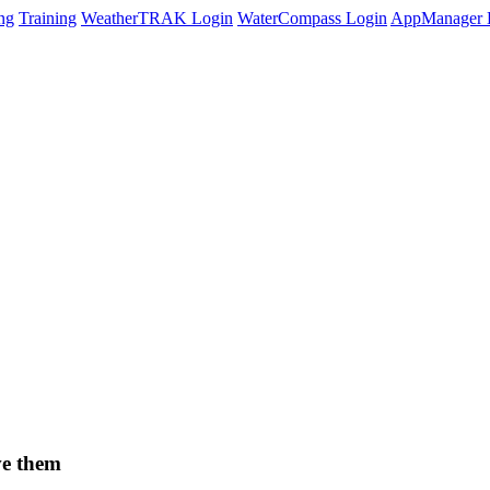
ng
Training
WeatherTRAK Login
WaterCompass Login
AppManager 
ve them