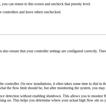
, you can return to this screen and uncheck that priority level.
ose controllers and leave others unchecked.
also ensure that your controller settings are configured correctly. Thes
 controller. On new installations, it often takes some time to dial in t
t the flow limit should be, but after monitoring the system, you may 
riance detection without enabling shutdown. This allows you to monitor 
ning on. This helps you determine where your actual high flow sits so yo