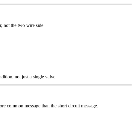
, not the two-wire side.
ition, not just a single valve.
 more common message than the short circuit message.