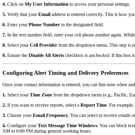
4.
Click on
My User Information
to access your personal settings.
5.
Verify that your
Email
address is entered correctly. This is how you
6.
Enter your
Phone Number
in the designated field.
7.
In the text number field, enter your cell phone number again. While
8.
Select your
Cell Provider
from the dropdown menu. This step is req
9.
Ensure the
Disable All Alerts
checkbox is
unchecked
. If this box 
Configuring Alert Timing and Delivery Preferences
Once your contact information is entered, you can fine-tune when and
1.
Select your
Time Zone
from the dropdown menu (e.g., Pacific, Eas
2.
If you want to receive reports, select a
Report Time
. For example,
3.
Choose your
Email Frequency
. You can select to receive emails o
4.
Configure your
Text Message Time Windows
. You can block tex
AM to 6:00 PM during general working hours.