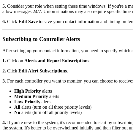
5.
Consider your role when setting these time windows. If you're a m
allow messages 24/7. Union situations may also require specific time r
6.
Click
Edit Save
to save your contact information and timing prefer
Subscribing to Controller Alerts
After setting up your contact information, you need to specify which c
1.
Click on
Alerts and Report Subscriptions
.
2.
Click
Edit Alert Subscriptions
.
3.
For each controller you want to monitor, you can choose to receive
High Priority
alerts
Medium Priority
alerts
Low Priority
alerts
All
alerts (turn on all three priority levels)
No
alerts (turn off all priority levels)
4.
If you're new to the system, it's recommended to start by subscribing
the system. It's better to be overwhelmed initially and then filter out 