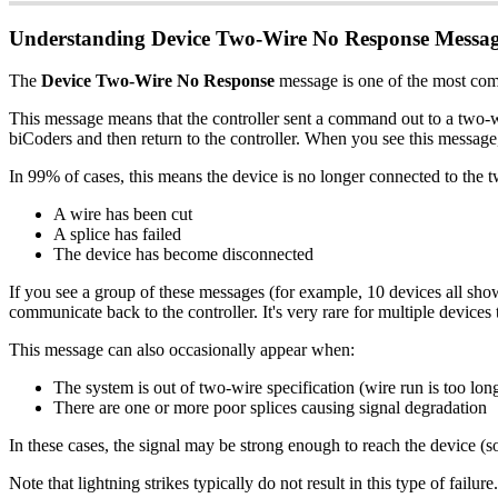
Understanding Device Two-Wire No Response Messag
The
Device Two-Wire No Response
message is one of the most comm
This message means that the controller sent a command out to a two-w
biCoders and then return to the controller. When you see this message
In 99% of cases, this means the device is no longer connected to the
A wire has been cut
A splice has failed
The device has become disconnected
If you see a group of these messages (for example, 10 devices all sho
communicate back to the controller. It's very rare for multiple devices 
This message can also occasionally appear when:
The system is out of two-wire specification (wire run is too lon
There are one or more poor splices causing signal degradation
In these cases, the signal may be strong enough to reach the device (so 
Note that lightning strikes typically do not result in this type of fai