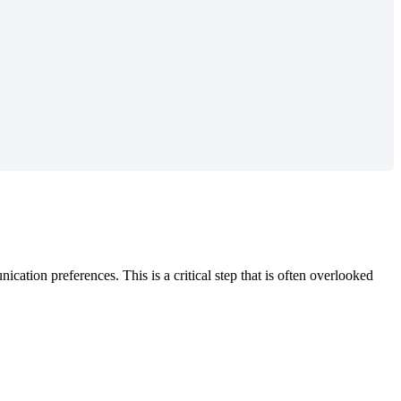
tion preferences. This is a critical step that is often overlooked