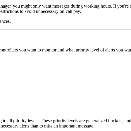
anager, you might only want messages during working hours. If you're o
estrictions to avoid unnecessary on-call pay.
ences.
ontrollers you want to monitor and what priority level of alerts you wan
:
 to all priority levels. These priority levels are generalized buckets, an
unnecessary alerts than to miss an important message.