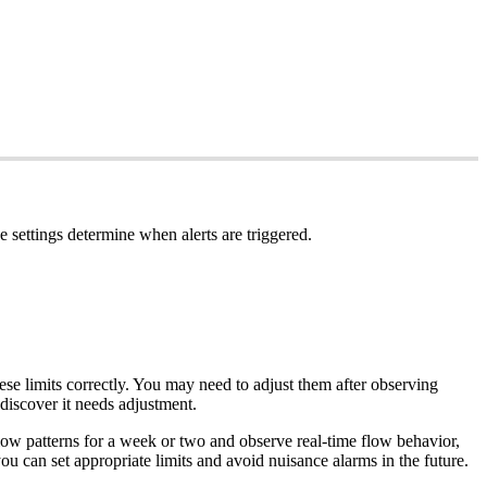
e settings determine when alerts are triggered.
hese limits correctly. You may need to adjust them after observing
discover it needs adjustment.
flow patterns for a week or two and observe real-time flow behavior,
u can set appropriate limits and avoid nuisance alarms in the future.