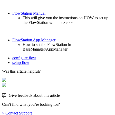
FlowStation Manual
This will give you the instructions on HOW to set up
the FlowStation with the 3200s
FlowStation App Manager
How to set the FlowStation in
BaseManager/AppManager
configure flow
setup flow
Was this article helpful?
Give feedback about this article
Can’t find what you’re looking for?
> Contact Support