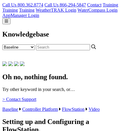
Call Us 800.362.8774
Call Us 866-294-5847
Contact
Training
Training
Training
WeatherTRAK Login
WaterCompass Login
AppManager Login
Knowledgebase
Oh no, nothing found.
Try other keyword in your search, or…
> Contact Support
Baseline
Controller Platform
FlowStation
Video
Setting up and Configuring a
FlowStation.