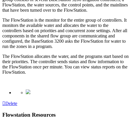
FlowStation, the water sources, the control points, and the mainlines
that have been turned over to the FlowStation.
The FlowStation is the monitor for the entire group of controllers. It
monitors the available water and allocates the water to the
controllers based on priorities and concurrent zone settings. After all
components in the shared flow group are communicating and
configured, the BaseStation 3200 asks the FlowStation for water to
run the zones in a program.
The FlowStation allocates the water, and the programs start based on
their priorities. The controller sends status and flow information to
the FlowStation once per minute. You can view status reports on the
FlowStation.
Delete
Flowstation Resources