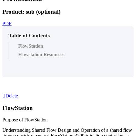
Product: sub (optional)
PDF
Table of Contents
FlowStation
Flowstation Resources
Delete
FlowStation
Purpose of FlowStation
Understanding Shared Flow Design and Operation of a shared flow
group consists of several BaseStation 3200 irrigation controllers, a