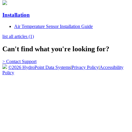
Installation
Air Temperature Sensor Installation Guide
list all articles (1)
Can't find what you're looking for?
> Contact Support
©2026 HydroPoint Data Systems
|
Privacy Policy
|
Accessibility
Policy