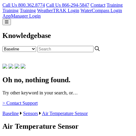
Call Us 800.362.8774
Call Us 866-294-5847
Contact
Training
Training
Training
WeatherTRAK Login
WaterCompass Login
AppManager Login
Knowledgebase
Oh no, nothing found.
Try other keyword in your search, or…
> Contact Support
Baseline
Sensors
Air Temperature Sensor
Air Temperature Sensor