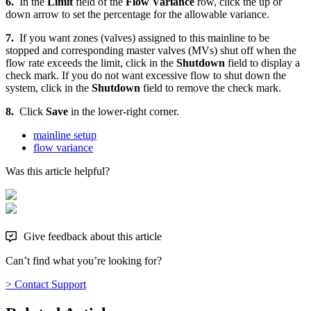
6.
In the
Limit
field of the
Flow Variance
row, click the up or
down arrow to set the percentage for the allowable variance.
7.
If you want zones (valves) assigned to this mainline to be
stopped and corresponding master valves (MVs) shut off when the
flow rate exceeds the limit, click in the
Shutdown
field to display a
check mark. If you do not want excessive flow to shut down the
system, click in the
Shutdown
field to remove the check mark.
8.
Click
Save
in the lower-right corner.
mainline setup
flow variance
Was this article helpful?
Give feedback about this article
Can’t find what you’re looking for?
> Contact Support