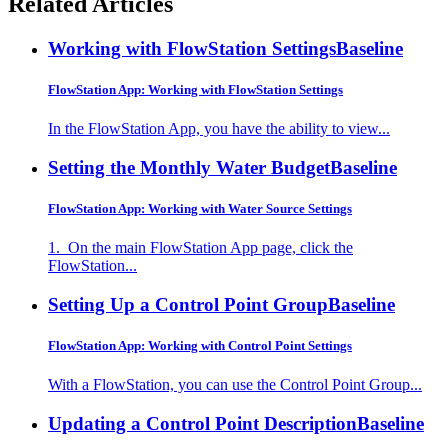
Related Articles
Working with FlowStation Settings
Baseline
FlowStation App: Working with FlowStation Settings
In the FlowStation App, you have the ability to view...
Setting the Monthly Water Budget
Baseline
FlowStation App: Working with Water Source Settings
1. On the main FlowStation App page, click the
FlowStation...
Setting Up a Control Point Group
Baseline
FlowStation App: Working with Control Point Settings
With a FlowStation, you can use the Control Point Group...
Updating a Control Point Description
Baseline