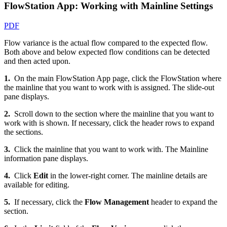
FlowStation App: Working with Mainline Settings
PDF
Flow variance is the actual flow compared to the expected flow.
Both above and below expected flow conditions can be detected
and then acted upon.
1.
On the main FlowStation App page, click the FlowStation where
the mainline that you want to work with is assigned. The slide-out
pane displays.
2.
Scroll down to the section where the mainline that you want to
work with is shown. If necessary, click the header rows to expand
the sections.
3.
Click the mainline that you want to work with. The Mainline
information pane displays.
4.
Click
Edit
in the lower-right corner. The mainline details are
available for editing.
5.
If necessary, click the
Flow Management
header to expand the
section.