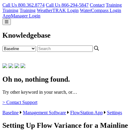
Call Us 800.362.8774
Call Us 866-294-5847
Contact
Training
Training
Training
WeatherTRAK Login
WaterCompass Login
AppManager Login
Knowledgebase
Oh no, nothing found.
Try other keyword in your search, or…
> Contact Support
Baseline
Management Software
FlowStation App
Settings
Setting Up Flow Variance for a Mainline