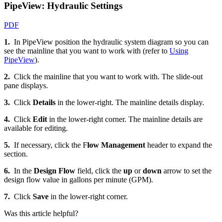
PipeView: Hydraulic Settings
PDF
1.
In PipeView position the hydraulic system diagram so you can
see the mainline that you want to work with (refer to
Using
PipeView
).
2.
Click the mainline that you want to work with. The slide-out
pane displays.
3.
Click
Details
in the lower-right. The mainline details display.
4.
Click
Edit
in the lower-right corner. The mainline details are
available for editing.
5.
If necessary, click the F
low Management
header to expand the
section.
6.
In the
Design Flow
field, click the
up
or
down
arrow to set the
design flow value in gallons per minute (GPM).
7.
Click
Save
in the lower-right corner.
Was this article helpful?