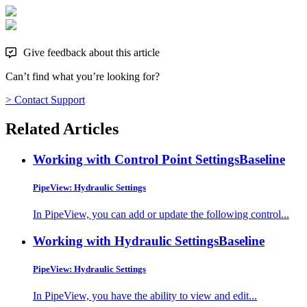
Give feedback about this article
Can’t find what you’re looking for?
> Contact Support
Related Articles
Working with Control Point Settings
Baseline
PipeView: Hydraulic Settings
In PipeView, you can add or update the following control...
Working with Hydraulic Settings
Baseline
PipeView: Hydraulic Settings
In PipeView, you have the ability to view and edit...