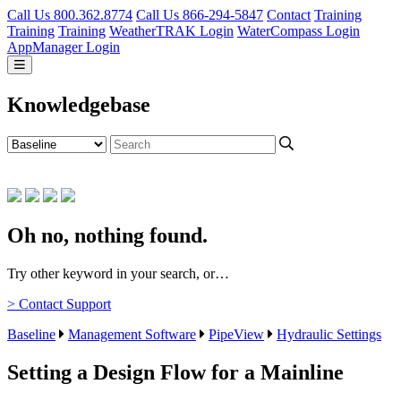
Call Us 800.362.8774
Call Us 866-294-5847
Contact
Training
Training
Training
WeatherTRAK Login
WaterCompass Login
AppManager Login
Knowledgebase
Oh no, nothing found.
Try other keyword in your search, or…
> Contact Support
Baseline
Management Software
PipeView
Hydraulic Settings
Setting a Design Flow for a Mainline