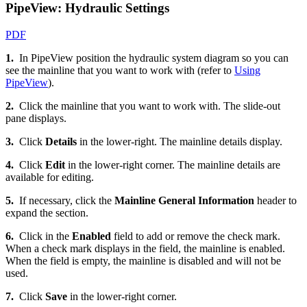
PipeView: Hydraulic Settings
PDF
1.
In PipeView position the hydraulic system diagram so you can
see the mainline that you want to work with (refer to
Using
PipeView
).
2.
Click the mainline that you want to work with. The slide-out
pane displays.
3.
Click
Details
in the lower-right. The mainline details display.
4.
Click
Edit
in the lower-right corner. The mainline details are
available for editing.
5.
If necessary, click the
Mainline General Information
header to
expand the section.
6.
Click in the
Enabled
field to add or remove the check mark.
When a check mark displays in the field, the mainline is enabled.
When the field is empty, the mainline is disabled and will not be
used.
7.
Click
Save
in the lower-right corner.