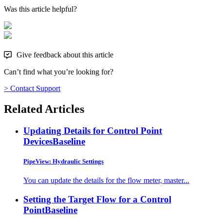
Was this article helpful?
Give feedback about this article
Can’t find what you’re looking for?
> Contact Support
Related Articles
Updating Details for Control Point
Devices
Baseline
PipeView: Hydraulic Settings
You can update the details for the flow meter, master...
Setting the Target Flow for a Control
Point
Baseline