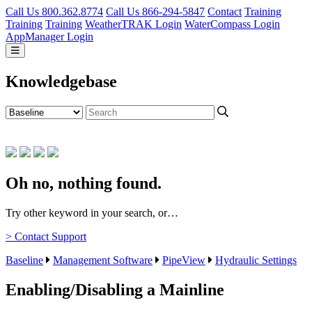
Call Us 800.362.8774
Call Us 866-294-5847
Contact
Training
Training
Training
WeatherTRAK Login
WaterCompass Login
AppManager Login
Knowledgebase
Oh no, nothing found.
Try other keyword in your search, or…
> Contact Support
Baseline
Management Software
PipeView
Hydraulic Settings
Enabling/Disabling a Mainline