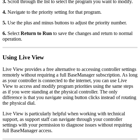
3.
Scroll through the list to select the program you want to modify.
4.
Navigate to the priority setting for that program.
5.
Use the plus and minus buttons to adjust the priority number.
6.
Select
Return to Run
to save the changes and return to normal
operation.
Using Live View
Live View provides a free alternative to accessing controller settings
remotely without requiring a full BaseManager subscription. As long
as your controller is connected to the internet, you can use Live
View to access and modify program priorities using the same steps
as if you were standing at the physical controller. The only
difference is that you navigate using button clicks instead of rotating
the physical dial.
Live View is particularly helpful when working with technical
support, as support staff can navigate through your controller
settings with your permission to diagnose issues without requiring
full BaseManager access.