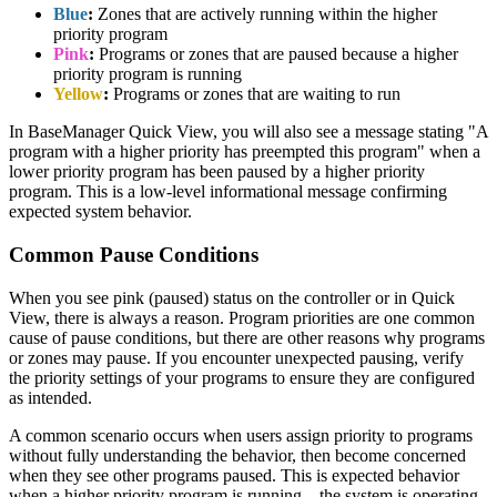
Blue
:
Zones that are actively running within the higher
priority program
Pink
:
Programs or zones that are paused because a higher
priority program is running
Yellow
:
Programs or zones that are waiting to run
In BaseManager Quick View, you will also see a message stating "A
program with a higher priority has preempted this program" when a
lower priority program has been paused by a higher priority
program. This is a low-level informational message confirming
expected system behavior.
Common Pause Conditions
When you see pink (paused) status on the controller or in Quick
View, there is always a reason. Program priorities are one common
cause of pause conditions, but there are other reasons why programs
or zones may pause. If you encounter unexpected pausing, verify
the priority settings of your programs to ensure they are configured
as intended.
A common scenario occurs when users assign priority to programs
without fully understanding the behavior, then become concerned
when they see other programs paused. This is expected behavior
when a higher priority program is running—the system is operating