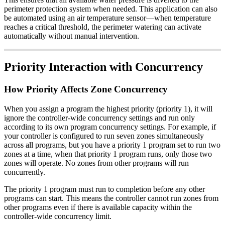
perimeter protection system when needed. This application can also
be automated using an air temperature sensor—when temperature
reaches a critical threshold, the perimeter watering can activate
automatically without manual intervention.
Priority Interaction with Concurrency
How Priority Affects Zone Concurrency
When you assign a program the highest priority (priority 1), it will
ignore the controller-wide concurrency settings and run only
according to its own program concurrency settings. For example, if
your controller is configured to run seven zones simultaneously
across all programs, but you have a priority 1 program set to run two
zones at a time, when that priority 1 program runs, only those two
zones will operate. No zones from other programs will run
concurrently.
The priority 1 program must run to completion before any other
programs can start. This means the controller cannot run zones from
other programs even if there is available capacity within the
controller-wide concurrency limit.