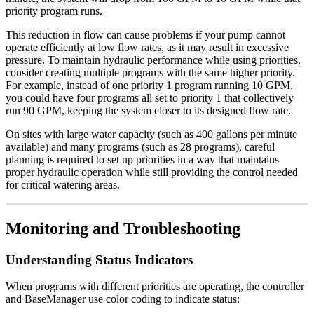
priority program runs.
This reduction in flow can cause problems if your pump cannot
operate efficiently at low flow rates, as it may result in excessive
pressure. To maintain hydraulic performance while using priorities,
consider creating multiple programs with the same higher priority.
For example, instead of one priority 1 program running 10 GPM,
you could have four programs all set to priority 1 that collectively
run 90 GPM, keeping the system closer to its designed flow rate.
On sites with large water capacity (such as 400 gallons per minute
available) and many programs (such as 28 programs), careful
planning is required to set up priorities in a way that maintains
proper hydraulic operation while still providing the control needed
for critical watering areas.
Monitoring and Troubleshooting
Understanding Status Indicators
When programs with different priorities are operating, the controller
and BaseManager use color coding to indicate status: