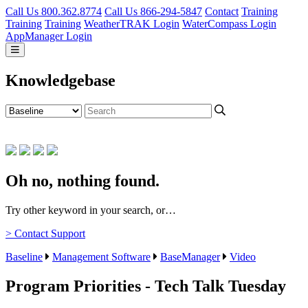
Call Us 800.362.8774
Call Us 866-294-5847
Contact
Training
Training
Training
WeatherTRAK Login
WaterCompass Login
AppManager Login
Knowledgebase
Oh no, nothing found.
Try other keyword in your search, or…
> Contact Support
Baseline
Management Software
BaseManager
Video
Program Priorities - Tech Talk Tuesday