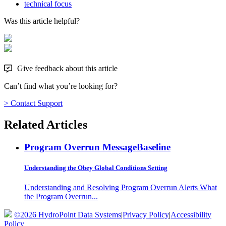
technical focus
Was this article helpful?
Give feedback about this article
Can’t find what you’re looking for?
> Contact Support
Related Articles
Program Overrun Message
Baseline
Understanding the Obey Global Conditions Setting
Understanding and Resolving Program Overrun Alerts What
the Program Overrun...
©2026 HydroPoint Data Systems
|
Privacy Policy
|
Accessibility
Policy