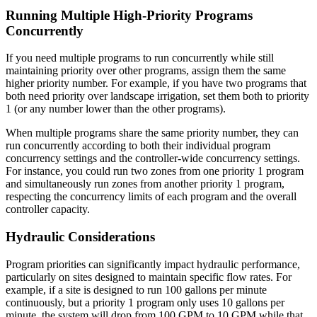
Running Multiple High-Priority Programs
Concurrently
If you need multiple programs to run concurrently while still
maintaining priority over other programs, assign them the same
higher priority number. For example, if you have two programs that
both need priority over landscape irrigation, set them both to priority
1 (or any number lower than the other programs).
When multiple programs share the same priority number, they can
run concurrently according to both their individual program
concurrency settings and the controller-wide concurrency settings.
For instance, you could run two zones from one priority 1 program
and simultaneously run zones from another priority 1 program,
respecting the concurrency limits of each program and the overall
controller capacity.
Hydraulic Considerations
Program priorities can significantly impact hydraulic performance,
particularly on sites designed to maintain specific flow rates. For
example, if a site is designed to run 100 gallons per minute
continuously, but a priority 1 program only uses 10 gallons per
minute, the system will drop from 100 GPM to 10 GPM while that