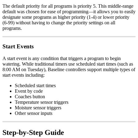
The default priority for all programs is priority 5. This middle-range
default was chosen for ease of programming—it allows you to easily
designate some programs as higher priority (1-4) or lower priority
(6-99) without having to change the priority settings on all
programs.
Start Events
A start event is any condition that triggers a program to begin
watering. While traditional timers use scheduled start times (such as
8:00 AM on Tuesday), Baseline controllers support multiple types of
start events including:
Scheduled start times
Event by code
Coaches button
Temperature sensor triggers
Moisture sensor triggers
Other sensor inputs
Step-by-Step Guide