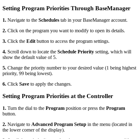
Setting Program Priorities Through BaseManager
1.
Navigate to the
Schedules
tab in your BaseManager account.
2.
Click on the program you want to modify to open its details.
3.
Click the
Edit
button to access the program settings.
4.
Scroll down to locate the
Schedule Priority
setting, which will
show the default value of 5.
5.
Change the priority number to your desired value (1 being highest
priority, 99 being lowest).
6.
Click
Save
to apply the changes.
Setting Program Priorities at the Controller
1.
Turn the dial to the
Program
position or press the
Program
button.
2.
Navigate to
Advanced Program Setup
in the menu (located in
the lower corner of the display).