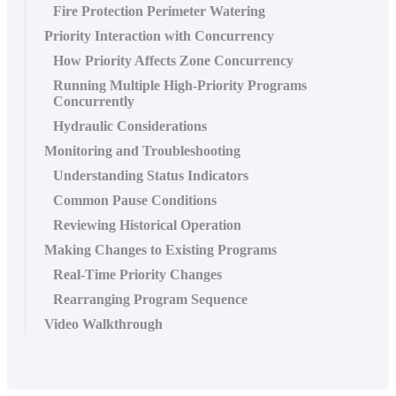
Fire Protection Perimeter Watering
Priority Interaction with Concurrency
How Priority Affects Zone Concurrency
Running Multiple High-Priority Programs
Concurrently
Hydraulic Considerations
Monitoring and Troubleshooting
Understanding Status Indicators
Common Pause Conditions
Reviewing Historical Operation
Making Changes to Existing Programs
Real-Time Priority Changes
Rearranging Program Sequence
Video Walkthrough