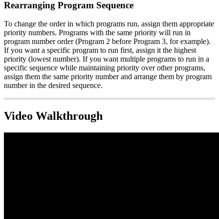
Rearranging Program Sequence
To change the order in which programs run, assign them appropriate
priority numbers. Programs with the same priority will run in
program number order (Program 2 before Program 3, for example).
If you want a specific program to run first, assign it the highest
priority (lowest number). If you want multiple programs to run in a
specific sequence while maintaining priority over other programs,
assign them the same priority number and arrange them by program
number in the desired sequence.
Video Walkthrough