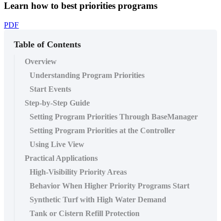
Learn how to best priorities programs
PDF
Table of Contents
Overview
Understanding Program Priorities
Start Events
Step-by-Step Guide
Setting Program Priorities Through BaseManager
Setting Program Priorities at the Controller
Using Live View
Practical Applications
High-Visibility Priority Areas
Behavior When Higher Priority Programs Start
Synthetic Turf with High Water Demand
Tank or Cistern Refill Protection