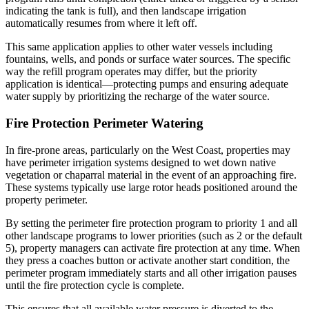
indicating the tank is full), and then landscape irrigation
automatically resumes from where it left off.
This same application applies to other water vessels including
fountains, wells, and ponds or surface water sources. The specific
way the refill program operates may differ, but the priority
application is identical—protecting pumps and ensuring adequate
water supply by prioritizing the recharge of the water source.
Fire Protection Perimeter Watering
In fire-prone areas, particularly on the West Coast, properties may
have perimeter irrigation systems designed to wet down native
vegetation or chaparral material in the event of an approaching fire.
These systems typically use large rotor heads positioned around the
property perimeter.
By setting the perimeter fire protection program to priority 1 and all
other landscape programs to lower priorities (such as 2 or the default
5), property managers can activate fire protection at any time. When
they press a coaches button or activate another start condition, the
perimeter program immediately starts and all other irrigation pauses
until the fire protection cycle is complete.
This ensures that all available water pressure is diverted to the