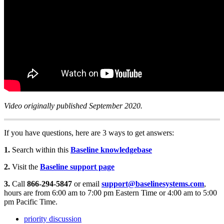
Video originally published September 2020.
If you have questions, here are 3 ways to get answers:
1.
Search within this
Baseline knowledgebase
2.
Visit the
Baseline support page
3.
Call
866-294-5847
or email
support@baselinesystems.com
,
hours are from 6:00 am to 7:00 pm Eastern Time or 4:00 am to 5:00
pm Pacific Time.
priority discussion