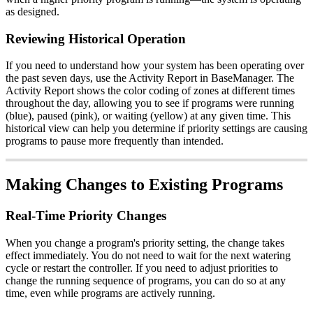
as designed.
Reviewing Historical Operation
If you need to understand how your system has been operating over
the past seven days, use the Activity Report in BaseManager. The
Activity Report shows the color coding of zones at different times
throughout the day, allowing you to see if programs were running
(blue), paused (pink), or waiting (yellow) at any given time. This
historical view can help you determine if priority settings are causing
programs to pause more frequently than intended.
Making Changes to Existing Programs
Real-Time Priority Changes
When you change a program's priority setting, the change takes
effect immediately. You do not need to wait for the next watering
cycle or restart the controller. If you need to adjust priorities to
change the running sequence of programs, you can do so at any
time, even while programs are actively running.