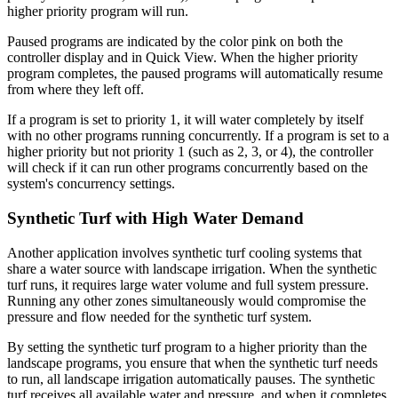
higher priority program will run.
Paused programs are indicated by the color pink on both the
controller display and in Quick View. When the higher priority
program completes, the paused programs will automatically resume
from where they left off.
If a program is set to priority 1, it will water completely by itself
with no other programs running concurrently. If a program is set to a
higher priority but not priority 1 (such as 2, 3, or 4), the controller
will check if it can run other programs concurrently based on the
system's concurrency settings.
Synthetic Turf with High Water Demand
Another application involves synthetic turf cooling systems that
share a water source with landscape irrigation. When the synthetic
turf runs, it requires large water volume and full system pressure.
Running any other zones simultaneously would compromise the
pressure and flow needed for the synthetic turf system.
By setting the synthetic turf program to a higher priority than the
landscape programs, you ensure that when the synthetic turf needs
to run, all landscape irrigation automatically pauses. The synthetic
turf receives all available water and pressure, and when it completes