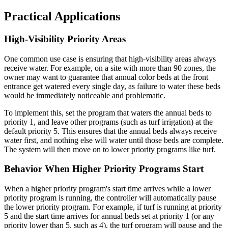
Practical Applications
High-Visibility Priority Areas
One common use case is ensuring that high-visibility areas always
receive water. For example, on a site with more than 90 zones, the
owner may want to guarantee that annual color beds at the front
entrance get watered every single day, as failure to water these beds
would be immediately noticeable and problematic.
To implement this, set the program that waters the annual beds to
priority 1, and leave other programs (such as turf irrigation) at the
default priority 5. This ensures that the annual beds always receive
water first, and nothing else will water until those beds are complete.
The system will then move on to lower priority programs like turf.
Behavior When Higher Priority Programs Start
When a higher priority program's start time arrives while a lower
priority program is running, the controller will automatically pause
the lower priority program. For example, if turf is running at priority
5 and the start time arrives for annual beds set at priority 1 (or any
priority lower than 5, such as 4), the turf program will pause and the