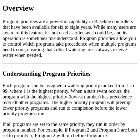
Overview
Program priorities are a powerful capability in Baseline controllers
that have been available for six to eight years. While many users are
aware of this feature, it's not used as often as it could be, and its
operation is sometimes misunderstood. Program priorities allow you
to control which programs take precedence when multiple programs
need to run, ensuring that critical watering areas always receive
water when needed.
Understanding Program Priorities
Each program can be assigned a watering priority ranked from 1 to
99, where 1 is the highest priority. When a start event occurs, the
program with the highest priority (lowest number) has precedence
over all other programs. The higher priority program will preempt
lower priority programs and run to completion before the lower
priority programs run.
If all programs are set to the same priority, they run in order by
program number. For example, if Program 2 and Program 3 are both
set to priority 5, Program 2 will run before Program 3.