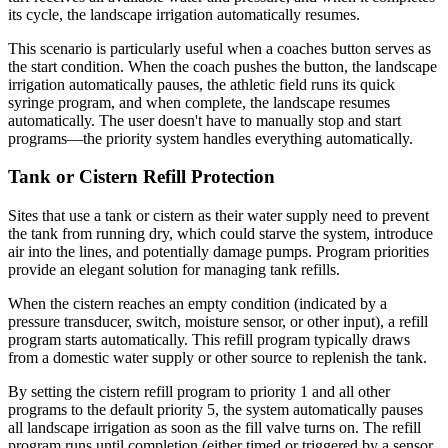
its cycle, the landscape irrigation automatically resumes.
This scenario is particularly useful when a coaches button serves as
the start condition. When the coach pushes the button, the landscape
irrigation automatically pauses, the athletic field runs its quick
syringe program, and when complete, the landscape resumes
automatically. The user doesn't have to manually stop and start
programs—the priority system handles everything automatically.
Tank or Cistern Refill Protection
Sites that use a tank or cistern as their water supply need to prevent
the tank from running dry, which could starve the system, introduce
air into the lines, and potentially damage pumps. Program priorities
provide an elegant solution for managing tank refills.
When the cistern reaches an empty condition (indicated by a
pressure transducer, switch, moisture sensor, or other input), a refill
program starts automatically. This refill program typically draws
from a domestic water supply or other source to replenish the tank.
By setting the cistern refill program to priority 1 and all other
programs to the default priority 5, the system automatically pauses
all landscape irrigation as soon as the fill valve turns on. The refill
program runs until completion (either timed or triggered by a sensor