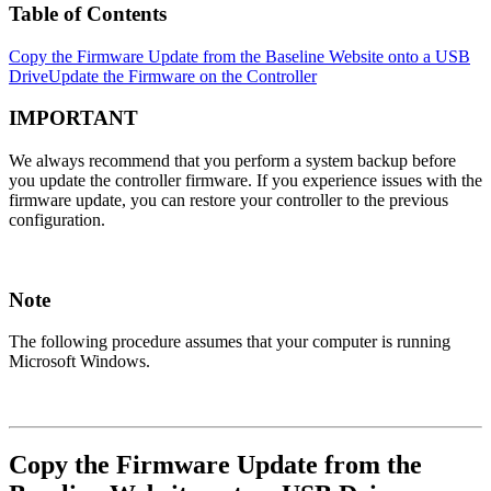
Table of Contents
Copy the Firmware Update from the Baseline Website onto a USB
Drive
Update the Firmware on the Controller
IMPORTANT
We always recommend that you perform a system backup before
you update the controller firmware. If you experience issues with the
firmware update, you can restore your controller to the previous
configuration.
Note
The following procedure assumes that your computer is running
Microsoft Windows.
Copy the Firmware Update from the