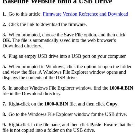
Baseline Website onto a USB Drive
1.
Go to this article:
Firmware Version Reference and Download
2.
Click the link to download the firmware.
3.
When prompted, choose the
Save File
option, and then click
OK
. The file is automatically saved into the web browser’s
Download directory.
4.
Plug an empty USB drive into a USB port on your computer.
5.
When prompted in Windows, click the option to open the folder
and view the files. A Windows File Explorer window opens and
displays the contents of the USB drive.
6.
In another Windows File Explorer window, find the
1000-0.BIN
file in the Download directory.
7.
Right-click on the
1000-0.BIN
file, and then click
Copy
.
8.
Go to the Windows File Explorer window for the USB drive.
9.
Right-click in the file pane, and then click
Paste
. Ensure that the
file is not copied into a folder on the USB drive.