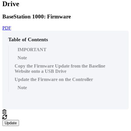
Drive
BaseStation 1000: Firmware
PDF
Table of Contents
IMPORTANT
Note
Copy the Firmware Update from the Baseline
Website onto a USB Drive
Update the Firmware on the Controller
Note
Update