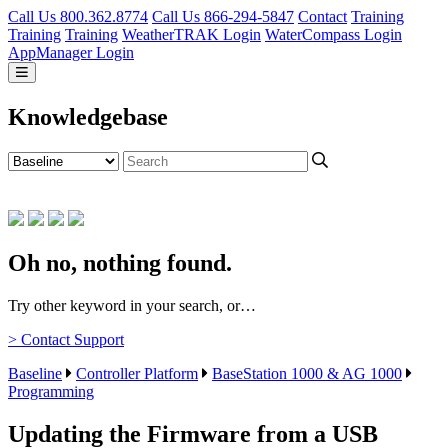
Call Us 800.362.8774
Call Us 866-294-5847
Contact
Training
Training
Training
WeatherTRAK Login
WaterCompass Login
AppManager Login
Knowledgebase
Oh no, nothing found.
Try other keyword in your search, or…
> Contact Support
Baseline
Controller Platform
BaseStation 1000 & AG 1000
Programming
Updating the Firmware from a USB