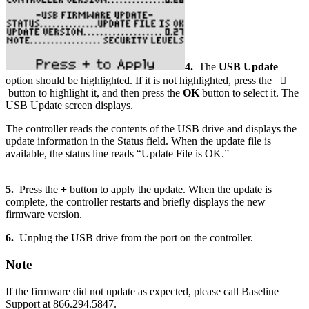
4.
The
USB Update
option should be highlighted. If it is not highlighted, press the

button to highlight it, and then press the
OK
button to select it. The
USB Update screen displays.
The controller reads the contents of the USB drive and displays the
update information in the Status field. When the update file is
available, the status line reads “Update File is OK.”
5.
Press the
+
button to apply the update. When the update is
complete, the controller restarts and briefly displays the new
firmware version.
6.
Unplug the USB drive from the port on the controller.
Note
If the firmware did not update as expected, please call Baseline
Support at 866.294.5847.