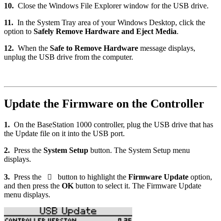
10.
Close the Windows File Explorer window for the USB drive.
11.
In the System Tray area of your Windows Desktop, click the
option to
Safely Remove Hardware and Eject Media
.
12.
When the
Safe to Remove Hardware
message displays,
unplug the USB drive from the computer.
Update the Firmware on the Controller
1.
On the BaseStation 1000 controller, plug the USB drive that has
the Update file on it into the USB port.
2.
Press the
System Setup
button. The System Setup menu
displays.
3.
Press the
button to highlight the
Firmware Update
option,

and then press the
OK
button to select it. The Firmware Update
menu displays.