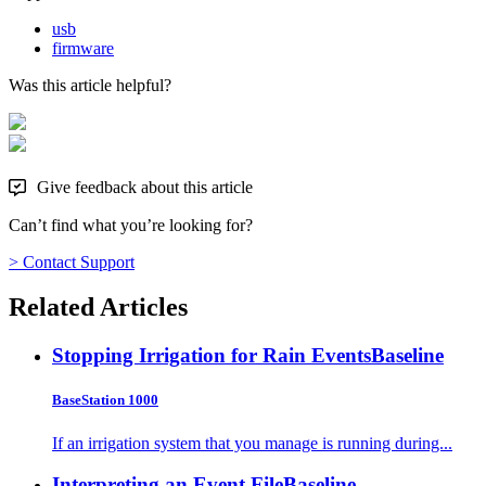
usb
firmware
Was this article helpful?
Give feedback about this article
Can’t find what you’re looking for?
> Contact Support
Related Articles
Stopping Irrigation for Rain Events
Baseline
BaseStation 1000
If an irrigation system that you manage is running during...
Interpreting an Event File
Baseline